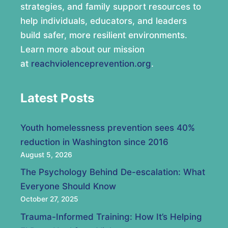
strategies, and family support resources to
help individuals, educators, and leaders
build safer, more resilient environments.
Learn more about our mission
at
reachviolenceprevention.org
.
Latest Posts
Youth homelessness prevention sees 40%
reduction in Washington since 2016
August 5, 2026
The Psychology Behind De-escalation: What
Everyone Should Know
October 27, 2025
Trauma-Informed Training: How It’s Helping