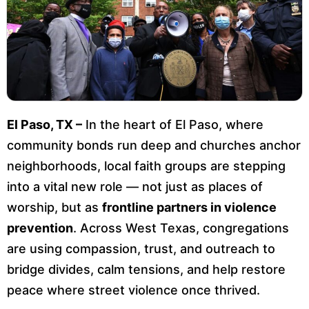
El Paso, TX –
In the heart of El Paso, where
community bonds run deep and churches anchor
neighborhoods, local faith groups are stepping
into a vital new role — not just as places of
worship, but as
frontline partners in violence
prevention
. Across West Texas, congregations
are using compassion, trust, and outreach to
bridge divides, calm tensions, and help restore
peace where street violence once thrived.