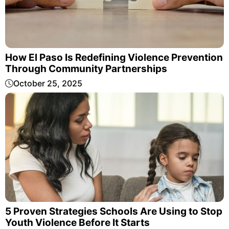
How El Paso Is Redefining Violence Prevention
Through Community Partnerships
October 25, 2025
5 Proven Strategies Schools Are Using to Stop
Youth Violence Before It Starts