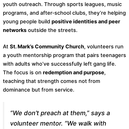
youth outreach. Through sports leagues, music
programs, and after-school clubs, they’re helping
young people build
positive identities and peer
networks
outside the streets.
At
St. Mark’s Community Church
, volunteers run
a youth mentorship program that pairs teenagers
with adults who’ve successfully left gang life.
The focus is on
redemption and purpose
,
teaching that strength comes not from
dominance but from service.
“We don’t preach at them,” says a
volunteer mentor. “We walk with