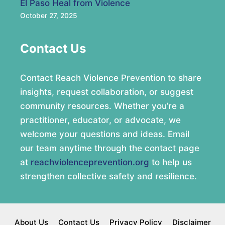
El Paso Heal from Violence
October 27, 2025
Contact Us
Contact Reach Violence Prevention to share
insights, request collaboration, or suggest
community resources. Whether you’re a
practitioner, educator, or advocate, we
welcome your questions and ideas. Email
our team anytime through the contact page
at
reachviolenceprevention.org
to help us
strengthen collective safety and resilience.
About Us
Contact Us
Privacy Policy
Disclaimer