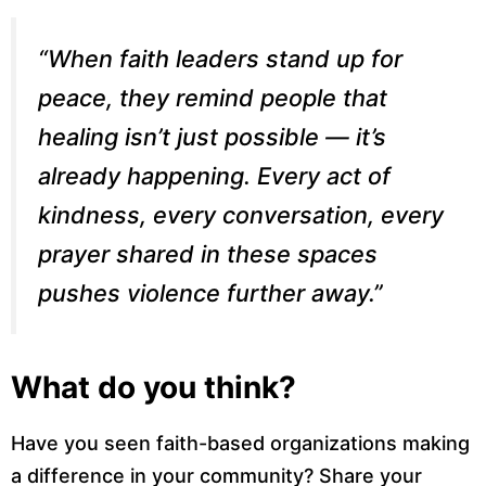
“When faith leaders stand up for
peace, they remind people that
healing isn’t just possible — it’s
already happening. Every act of
kindness, every conversation, every
prayer shared in these spaces
pushes violence further away.”
What do you think?
Have you seen faith-based organizations making
a difference in your community? Share your