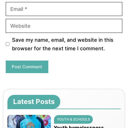
Email
Website
Save my name, email, and website in this
browser for the next time I comment.
Latest Posts
YOUTH & SCHOOLS
Youth homelessness