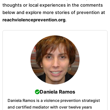
thoughts or local experiences in the comments
below and explore more stories of prevention at
reachviolenceprevention.org
.
Daniela Ramos
Daniela Ramos is a violence prevention strategist
and certified mediator with over twelve years