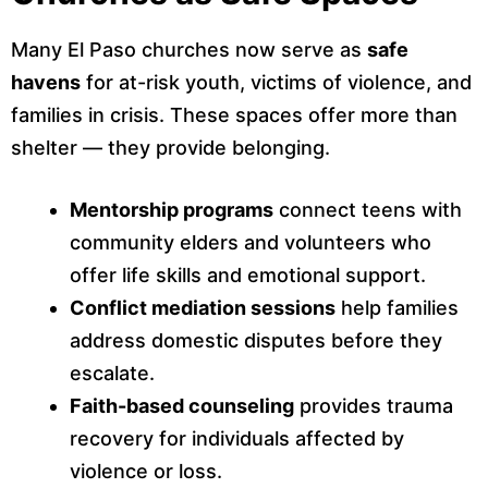
Many El Paso churches now serve as
safe
havens
for at-risk youth, victims of violence, and
families in crisis. These spaces offer more than
shelter — they provide belonging.
Mentorship programs
connect teens with
community elders and volunteers who
offer life skills and emotional support.
Conflict mediation sessions
help families
address domestic disputes before they
escalate.
Faith-based counseling
provides trauma
recovery for individuals affected by
violence or loss.