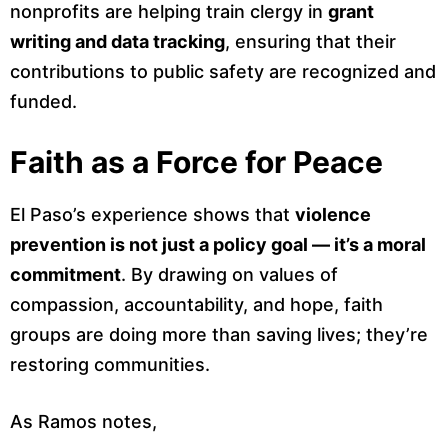
nonprofits are helping train clergy in
grant
writing and data tracking
, ensuring that their
contributions to public safety are recognized and
funded.
Faith as a Force for Peace
El Paso’s experience shows that
violence
prevention is not just a policy goal — it’s a moral
commitment
. By drawing on values of
compassion, accountability, and hope, faith
groups are doing more than saving lives; they’re
restoring communities.
As Ramos notes,