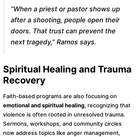
“When a priest or pastor shows up
after a shooting, people open their
doors. That trust can prevent the
next tragedy,” Ramos says.
Spiritual Healing and Trauma
Recovery
Faith-based programs are also focusing on
emotional and spiritual healing
, recognizing that
violence is often rooted in unresolved trauma.
Sermons, workshops, and community circles
now address topics like anger management,