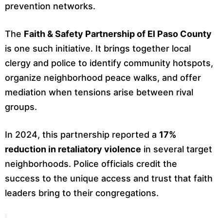
prevention networks.
The
Faith & Safety Partnership of El Paso County
is one such initiative. It brings together local
clergy and police to identify community hotspots,
organize neighborhood peace walks, and offer
mediation when tensions arise between rival
groups.
In 2024, this partnership reported a
17%
reduction in retaliatory violence
in several target
neighborhoods. Police officials credit the
success to the unique access and trust that faith
leaders bring to their congregations.