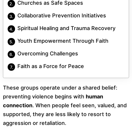
Churches as Safe Spaces
Collaborative Prevention Initiatives
Spiritual Healing and Trauma Recovery
Youth Empowerment Through Faith
Overcoming Challenges
Faith as a Force for Peace
These groups operate under a shared belief:
preventing violence begins with
human
connection
. When people feel seen, valued, and
supported, they are less likely to resort to
aggression or retaliation.