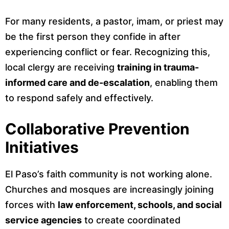
For many residents, a pastor, imam, or priest may
be the first person they confide in after
experiencing conflict or fear. Recognizing this,
local clergy are receiving
training in trauma-
informed care and de-escalation
, enabling them
to respond safely and effectively.
Collaborative Prevention
Initiatives
El Paso’s faith community is not working alone.
Churches and mosques are increasingly joining
forces with
law enforcement, schools, and social
service agencies
to create coordinated