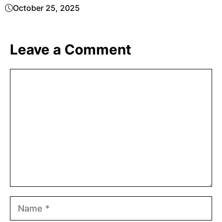
October 25, 2025
Leave a Comment
Comment
Name