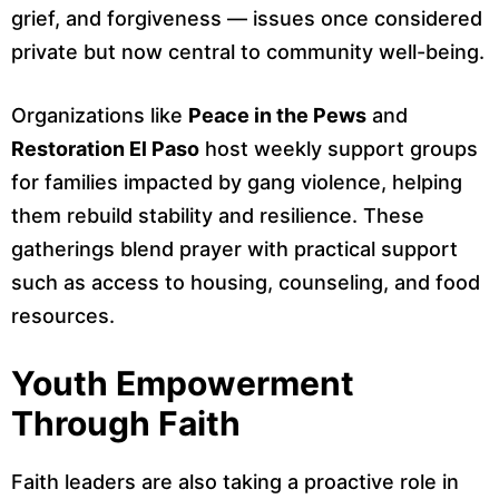
grief, and forgiveness — issues once considered
private but now central to community well-being.
Organizations like
Peace in the Pews
and
Restoration El Paso
host weekly support groups
for families impacted by gang violence, helping
them rebuild stability and resilience. These
gatherings blend prayer with practical support
such as access to housing, counseling, and food
resources.
Youth Empowerment
Through Faith
Faith leaders are also taking a proactive role in