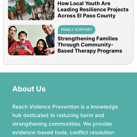
How Local Youth Are
Leading Resilience Projects
Across El Paso County
FAMILY SUPPORT
Strengthening Families
Through Community-
Based Therapy Programs
About Us
Reach Violence Prevention is a knowledge
hub dedicated to reducing harm and
strengthening communities. We provide
evidence-based tools, conflict resolution