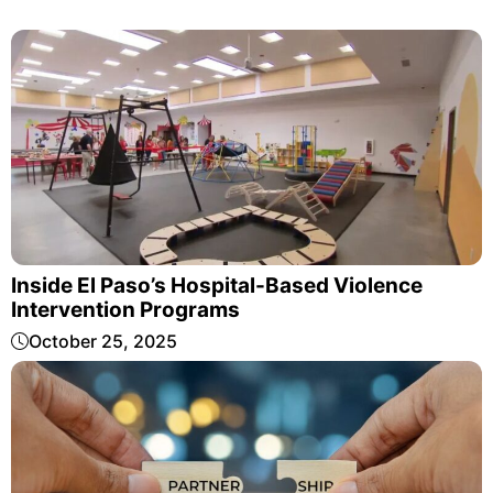
Inside El Paso’s Hospital-Based Violence
Intervention Programs
October 25, 2025