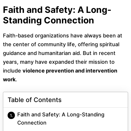
Faith and Safety: A Long-
Standing Connection
Faith-based organizations have always been at
the center of community life, offering spiritual
guidance and humanitarian aid. But in recent
years, many have expanded their mission to
include
violence prevention and intervention
work
.
Table of Contents
Faith and Safety: A Long-Standing
Connection