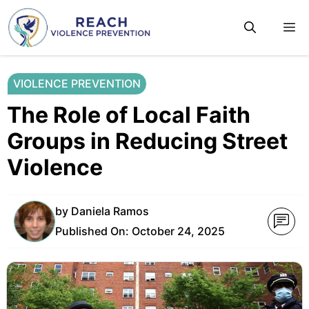
Skip
M
to
content
VIOLENCE PREVENTION
The Role of Local Faith
Groups in Reducing Street
Violence
by
Daniela Ramos
Published On:
October 24, 2025