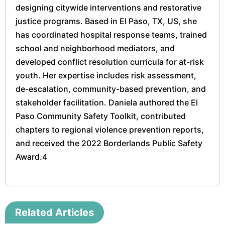
designing citywide interventions and restorative
justice programs. Based in El Paso, TX, US, she
has coordinated hospital response teams, trained
school and neighborhood mediators, and
developed conflict resolution curricula for at-risk
youth. Her expertise includes risk assessment,
de-escalation, community-based prevention, and
stakeholder facilitation. Daniela authored the El
Paso Community Safety Toolkit, contributed
chapters to regional violence prevention reports,
and received the 2022 Borderlands Public Safety
Award.4
Related Articles