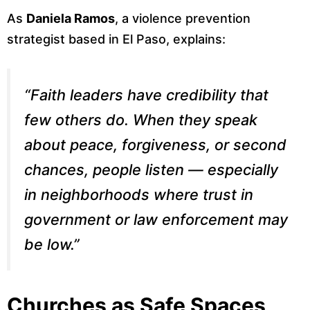
As
Daniela Ramos
, a violence prevention
strategist based in El Paso, explains:
“Faith leaders have credibility that
few others do. When they speak
about peace, forgiveness, or second
chances, people listen — especially
in neighborhoods where trust in
government or law enforcement may
be low.”
Churches as Safe Spaces