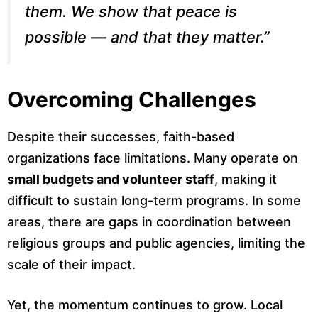
them. We show that peace is
possible — and that they matter.”
Overcoming Challenges
Despite their successes, faith-based
organizations face limitations. Many operate on
small budgets and volunteer staff
, making it
difficult to sustain long-term programs. In some
areas, there are gaps in coordination between
religious groups and public agencies, limiting the
scale of their impact.
Yet, the momentum continues to grow. Local