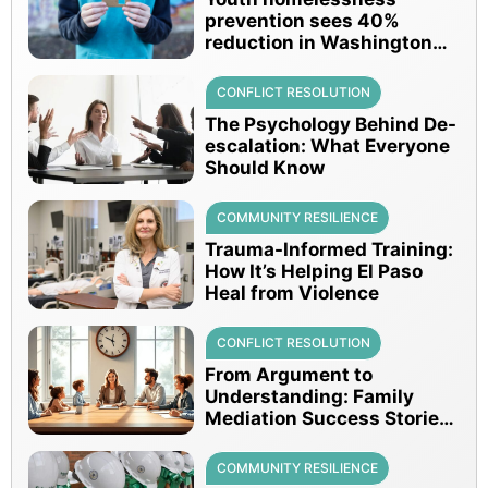
prevention sees 40%
reduction in Washington
since 2016
CONFLICT RESOLUTION
The Psychology Behind De-
escalation: What Everyone
Should Know
COMMUNITY RESILIENCE
Trauma-Informed Training:
How It’s Helping El Paso
Heal from Violence
CONFLICT RESOLUTION
From Argument to
Understanding: Family
Mediation Success Stories
in Texas
COMMUNITY RESILIENCE