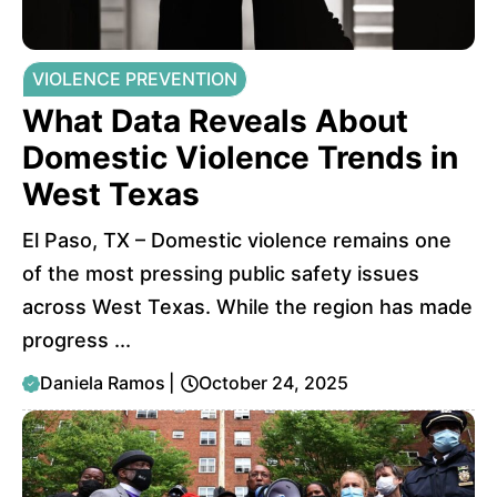
VIOLENCE PREVENTION
What Data Reveals About
Domestic Violence Trends in
West Texas
El Paso, TX – Domestic violence remains one
of the most pressing public safety issues
across West Texas. While the region has made
progress ...
Daniela Ramos
|
October 24, 2025