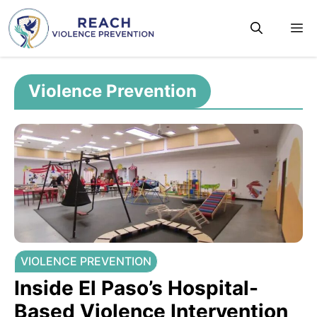
Skip
M
to
content
Violence Prevention
VIOLENCE PREVENTION
Inside El Paso’s Hospital-
Based Violence Intervention