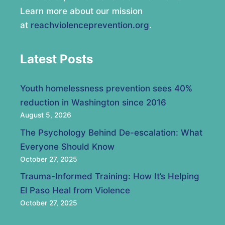
Learn more about our mission
at
reachviolenceprevention.org
.
Latest Posts
Youth homelessness prevention sees 40%
reduction in Washington since 2016
August 5, 2026
The Psychology Behind De-escalation: What
Everyone Should Know
October 27, 2025
Trauma-Informed Training: How It’s Helping
El Paso Heal from Violence
October 27, 2025