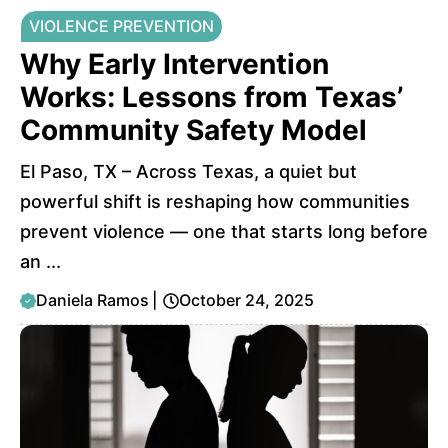
VIOLENCE PREVENTION
Why Early Intervention
Works: Lessons from Texas’
Community Safety Model
El Paso, TX – Across Texas, a quiet but
powerful shift is reshaping how communities
prevent violence — one that starts long before
an ...
Daniela Ramos
|
October 24, 2025