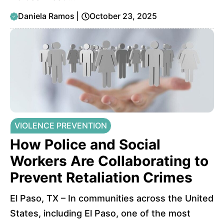
Daniela Ramos
|
October 23, 2025
VIOLENCE PREVENTION
How Police and Social
Workers Are Collaborating to
Prevent Retaliation Crimes
El Paso, TX – In communities across the United
States, including El Paso, one of the most