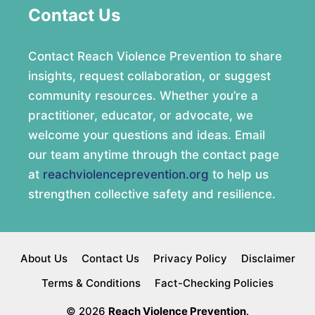
Contact Us
Contact Reach Violence Prevention to share
insights, request collaboration, or suggest
community resources. Whether you’re a
practitioner, educator, or advocate, we
welcome your questions and ideas. Email
our team anytime through the contact page
at
reachviolenceprevention.org
to help us
strengthen collective safety and resilience.
About Us
Contact Us
Privacy Policy
Disclaimer
Terms & Conditions
Fact-Checking Policies
© 2026
Reach Violence Prevention
.