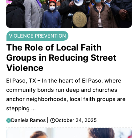
VIOLENCE PREVENTION
The Role of Local Faith
Groups in Reducing Street
Violence
El Paso, TX – In the heart of El Paso, where
community bonds run deep and churches
anchor neighborhoods, local faith groups are
stepping ...
Daniela Ramos
|
October 24, 2025