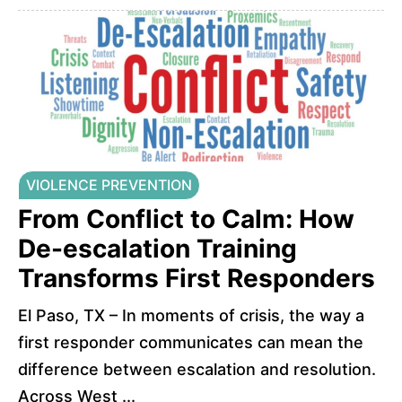
VIOLENCE PREVENTION
From Conflict to Calm: How
De-escalation Training
Transforms First Responders
El Paso, TX – In moments of crisis, the way a
first responder communicates can mean the
difference between escalation and resolution.
Across West ...