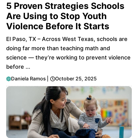
5 Proven Strategies Schools
Are Using to Stop Youth
Violence Before It Starts
El Paso, TX – Across West Texas, schools are
doing far more than teaching math and
science — they’re working to prevent violence
before ...
Daniela Ramos
|
October 25, 2025