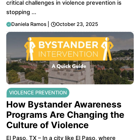
critical challenges in violence prevention is
stopping ...
Daniela Ramos
|
October 23, 2025
VIOLENCE PREVENTION
How Bystander Awareness
Programs Are Changing the
Culture of Violence
El Paso, TX – In a city like El Paso, where