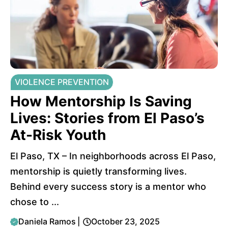
VIOLENCE PREVENTION
How Mentorship Is Saving
Lives: Stories from El Paso’s
At-Risk Youth
El Paso, TX – In neighborhoods across El Paso,
mentorship is quietly transforming lives.
Behind every success story is a mentor who
chose to ...
Daniela Ramos
|
October 23, 2025