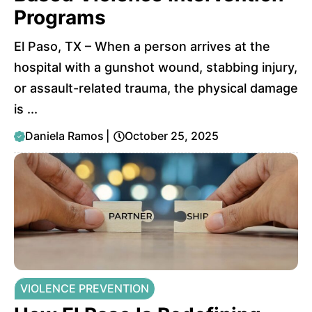
Programs
El Paso, TX – When a person arrives at the
hospital with a gunshot wound, stabbing injury,
or assault-related trauma, the physical damage
is ...
Daniela Ramos
|
October 25, 2025
VIOLENCE PREVENTION