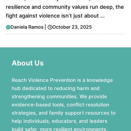
resilience and community values run deep, the
fight against violence isn’t just about ...
Daniela Ramos
|
October 23, 2025
About Us
Reach Violence Prevention is a knowledge
hub dedicated to reducing harm and
strengthening communities. We provide
evidence-based tools, conflict resolution
strategies, and family support resources to
help individuals, educators, and leaders
build safer, more resilient environments.