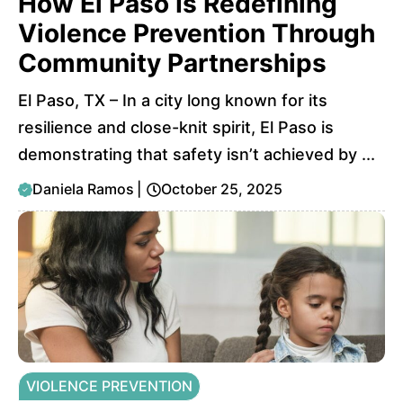
How El Paso Is Redefining
Violence Prevention Through
Community Partnerships
El Paso, TX – In a city long known for its
resilience and close-knit spirit, El Paso is
demonstrating that safety isn’t achieved by ...
Daniela Ramos
|
October 25, 2025
VIOLENCE PREVENTION