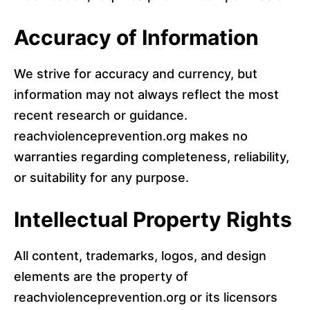
Accuracy of Information
We strive for accuracy and currency, but
information may not always reflect the most
recent research or guidance.
reachviolenceprevention.org makes no
warranties regarding completeness, reliability,
or suitability for any purpose.
Intellectual Property Rights
All content, trademarks, logos, and design
elements are the property of
reachviolenceprevention.org or its licensors