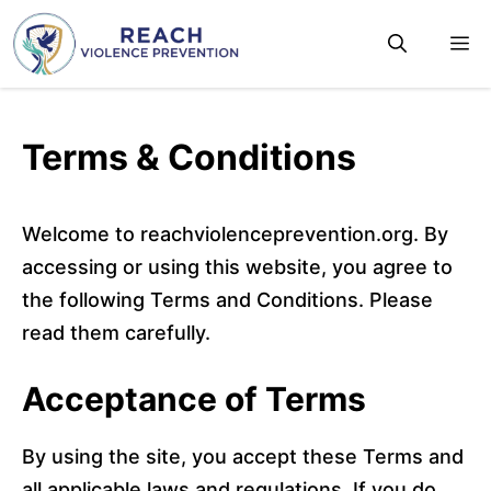
Skip
M
to
content
Terms & Conditions
Welcome to reachviolenceprevention.org. By
accessing or using this website, you agree to
the following Terms and Conditions. Please
read them carefully.
Acceptance of Terms
By using the site, you accept these Terms and
all applicable laws and regulations. If you do