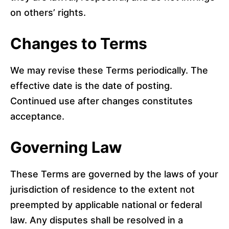
on others’ rights.
Changes to Terms
We may revise these Terms periodically. The
effective date is the date of posting.
Continued use after changes constitutes
acceptance.
Governing Law
These Terms are governed by the laws of your
jurisdiction of residence to the extent not
preempted by applicable national or federal
law. Any disputes shall be resolved in a