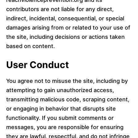
contributors are not liable for any direct,
indirect, incidental, consequential, or special
damages arising from or related to your use of
the site, including decisions or actions taken
based on content.
User Conduct
You agree not to misuse the site, including by
attempting to gain unauthorized access,
transmitting malicious code, scraping content,
or engaging in behavior that disrupts site
functionality. If you submit comments or
messages, you are responsible for ensuring
they are lawful, respectful, and do not infringe