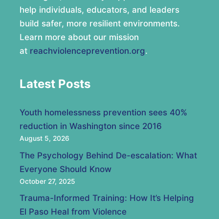
help individuals, educators, and leaders
build safer, more resilient environments.
Learn more about our mission
at
reachviolenceprevention.org
.
Latest Posts
Youth homelessness prevention sees 40%
reduction in Washington since 2016
August 5, 2026
The Psychology Behind De-escalation: What
Everyone Should Know
October 27, 2025
Trauma-Informed Training: How It’s Helping
El Paso Heal from Violence