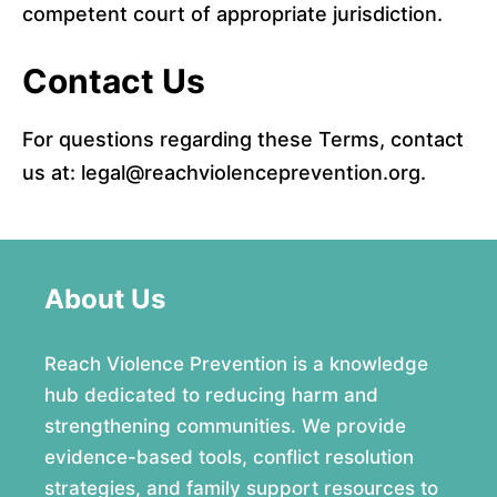
competent court of appropriate jurisdiction.
Contact Us
For questions regarding these Terms, contact
us at: legal@reachviolenceprevention.org.
About Us
Reach Violence Prevention is a knowledge
hub dedicated to reducing harm and
strengthening communities. We provide
evidence-based tools, conflict resolution
strategies, and family support resources to