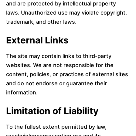
and are protected by intellectual property
laws. Unauthorized use may violate copyright,
trademark, and other laws.
External Links
The site may contain links to third-party
websites. We are not responsible for the
content, policies, or practices of external sites
and do not endorse or guarantee their
information.
Limitation of Liability
To the fullest extent permitted by law,
reachviolenceprevention.org and its