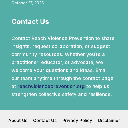
October 27, 2025
Contact Us
Contact Reach Violence Prevention to share
insights, request collaboration, or suggest
community resources. Whether you’re a
practitioner, educator, or advocate, we
welcome your questions and ideas. Email
our team anytime through the contact page
at
reachviolenceprevention.org
to help us
strengthen collective safety and resilience.
About Us
Contact Us
Privacy Policy
Disclaimer