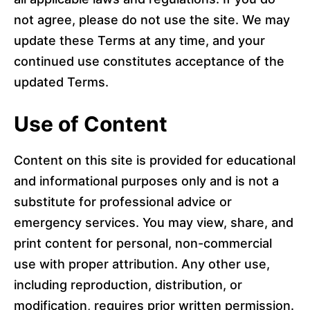
not agree, please do not use the site. We may
update these Terms at any time, and your
continued use constitutes acceptance of the
updated Terms.
Use of Content
Content on this site is provided for educational
and informational purposes only and is not a
substitute for professional advice or
emergency services. You may view, share, and
print content for personal, non-commercial
use with proper attribution. Any other use,
including reproduction, distribution, or
modification, requires prior written permission.